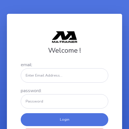
Welcome !
email:
password: