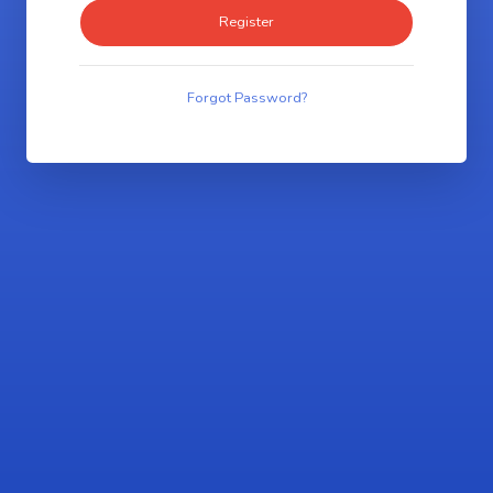
Forgot Password?