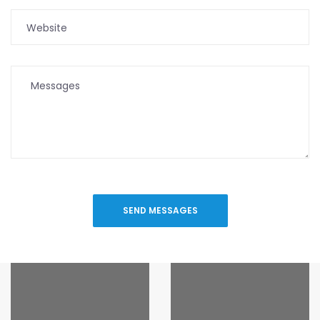
SEND MESSAGES