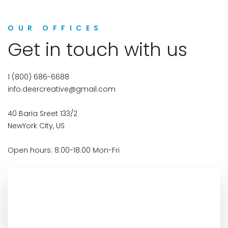
OUR OFFICES
Get in touch with us
1 (800) 686-6688
info.deercreative@gmail.com
40 Baria Sreet 133/2
NewYork City, US
Open hours: 8.00-18.00 Mon-Fri