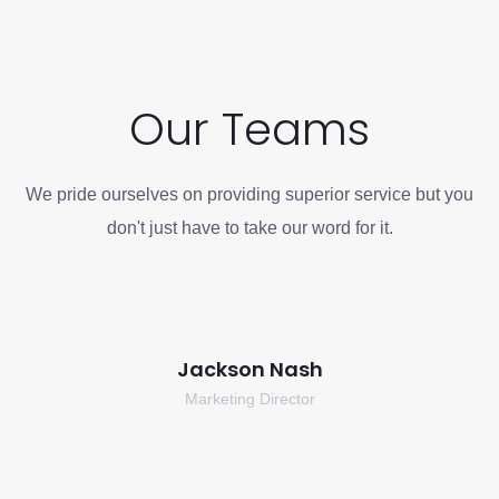
Our Teams
We pride ourselves on providing superior service but you
don't just have to take our word for it.
Jackson Nash
Marketing Director