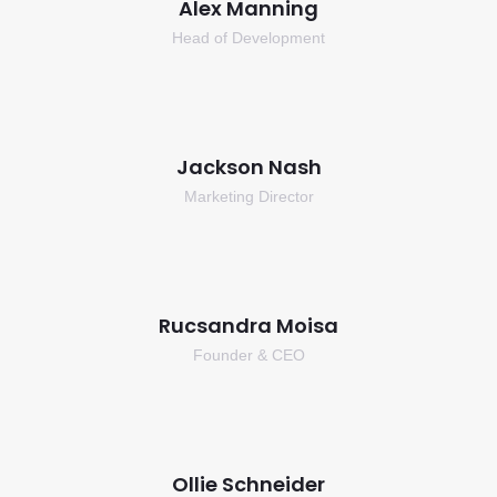
Alex Manning
Head of Development
Jackson Nash
Marketing Director
Rucsandra Moisa
Founder & CEO
Ollie Schneider