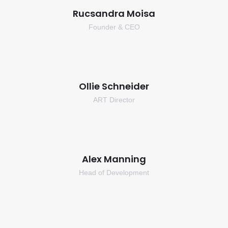
Rucsandra Moisa
Founder & CEO
Ollie Schneider
ART Director
Alex Manning
Head of Development